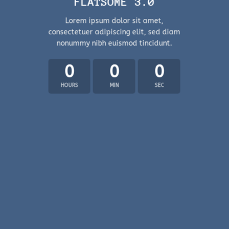
FLATSOME 3.0
Lorem ipsum dolor sit amet,
consectetuer adipiscing elit, sed diam
nonummy nibh euismod tincidunt.
0
0
0
HOURS
MIN
SEC